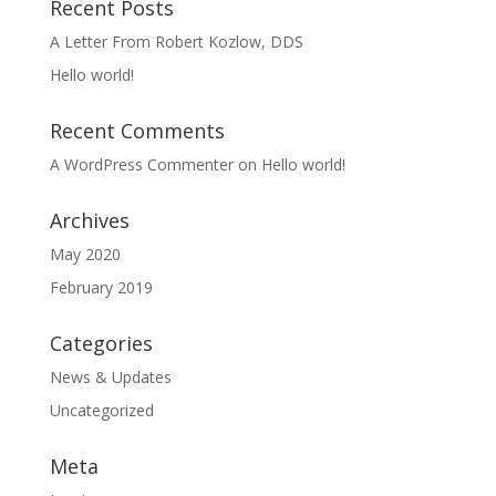
Recent Posts
A Letter From Robert Kozlow, DDS
Hello world!
Recent Comments
A WordPress Commenter
on
Hello world!
Archives
May 2020
February 2019
Categories
News & Updates
Uncategorized
Meta