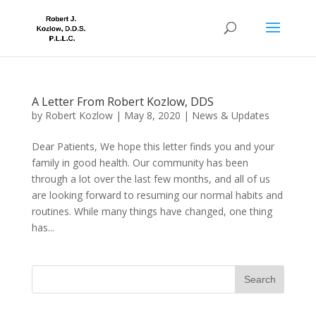
A Letter From Robert Kozlow, DDS
by
Robert Kozlow
|
May 8, 2020
|
News & Updates
Dear Patients, We hope this letter finds you and your
family in good health. Our community has been
through a lot over the last few months, and all of us
are looking forward to resuming our normal habits and
routines. While many things have changed, one thing
has...